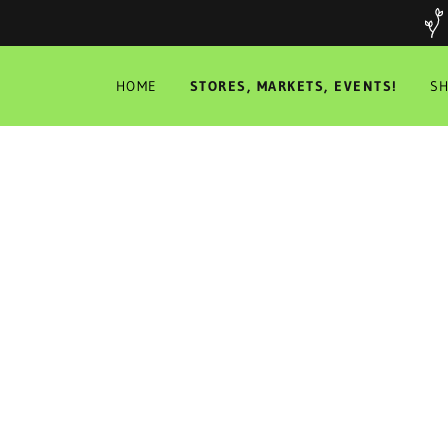
HOME
STORES, MARKETS, EVENTS!
S