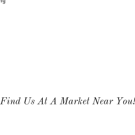
ing
Find Us At A Market Near You