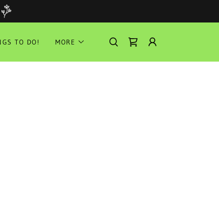
NGS TO DO!
MORE