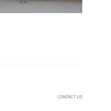
CONTACT US