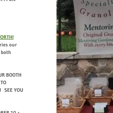
WORTH
!
ries our
 both
UR BOOTH
 TO
! SEE YOU
BER 10 +