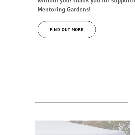
without you! Thank you for support
Mentoring Gardens!
FIND OUT MORE