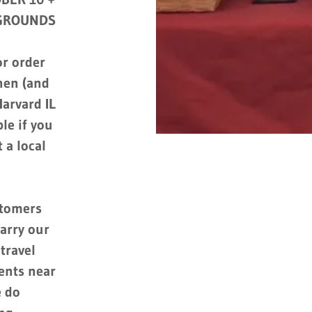
 GROUNDS
r order
chen (and
arvard IL
le if you
 a local
stomers
arry our
travel
vents near
e do