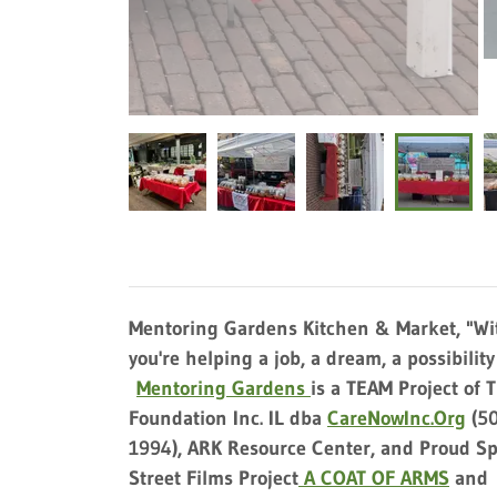
Mentoring Gardens Kitchen & Market, "Wit
you're helping a job, a dream, a possibilit
Mentoring Gardens
is a TEAM Project of 
Foundation Inc. IL dba
CareNowInc.Org
(50
1994), ARK Resource Center, and Proud Sp
Street Films Project
A COAT OF ARMS
and