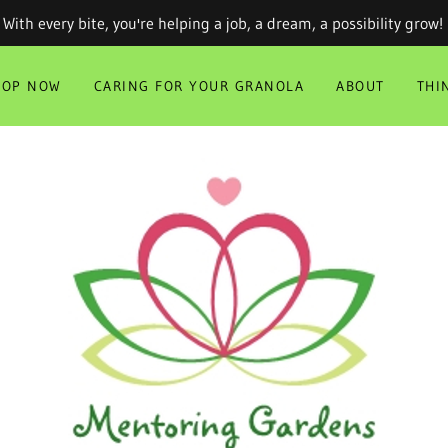
With every bite, you're helping a job, a dream, a possibility grow!
HOP NOW
CARING FOR YOUR GRANOLA
ABOUT
THI