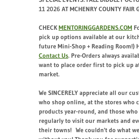
11 2026 AT MCHENRY COUNTY FAIR
CHECK
MENTORINGGARDENS.COM
Fo
pick up options available at our kit
future Mini-Shop + Reading Room!) H
Contact Us
. Pre-Orders always availab
want to place order first to pick up at
market.
We SINCERELY appreciate all our cu
who shop online, at the stores who c
products year-round, and those who 
regularly to visit our markets and e
their towns! We couldn't do what w