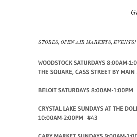
Gr
STORES, OPEN AIR MARKETS, EVENTS!
WOODSTOCK SATURDAYS 8:00AM-1:
THE SQUARE, CASS STREET BY MAIN
BELOIT SATURDAYS 8:00AM-1:00PM
CRYSTAL LAKE SUNDAYS AT THE DOL
10:00AM-2:00PM #43
CARY MARKET SUNDAYS 9:00AM-1:0