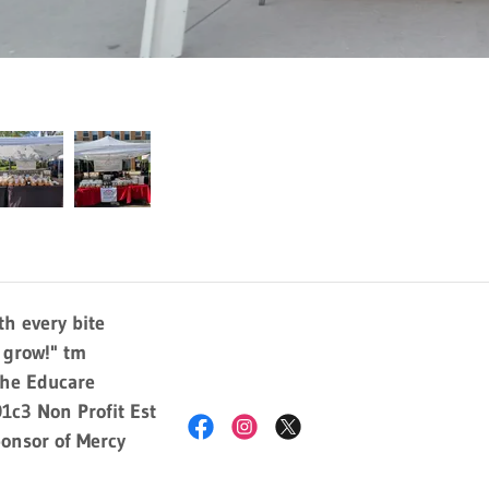
h every bite
y grow!" tm
The Educare
1c3 Non Profit Est
onsor of Mercy