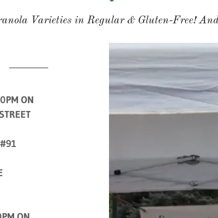
anola Varieties in Regular & Gluten-Free! And
00PM ON
 STREET
 #91
E
0PM ON