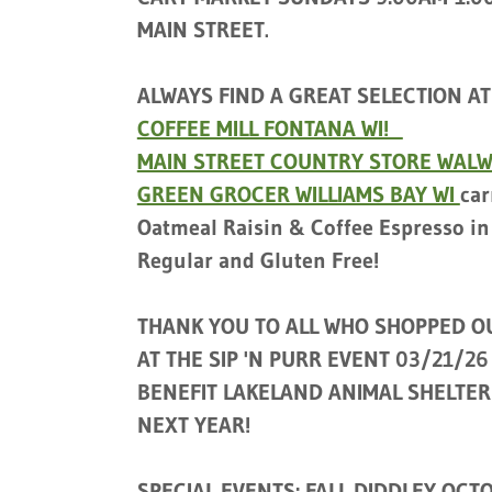
MAIN STREET.
ALWAYS FIND A GREAT SELECTION AT
COFFEE MILL FONTANA WI!
MAIN STREET COUNTRY STORE WAL
GREEN GROCER WILLIAMS BAY WI
car
Oatmeal Raisin & Coffee Espresso in
Regular and Gluten Free!
THANK YOU TO ALL WHO SHOPPED O
AT THE SIP 'N PURR EVENT 03/21/26
BENEFIT LAKELAND ANIMAL SHELTER
NEXT YEAR!
SPECIAL EVENTS: FALL DIDDLEY OCTO