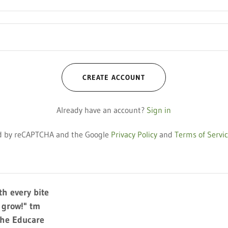
CREATE ACCOUNT
Already have an account?
Sign in
ted by reCAPTCHA and the Google
Privacy Policy
and
Terms of Servi
h every bite
y grow!" tm
The Educare