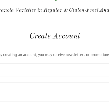
anola Varieties in Regular & Gluten-Free! And
Create Account
By creating an account, you may receive newsletters or promotions