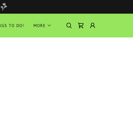
NGS TO DO!
MORE