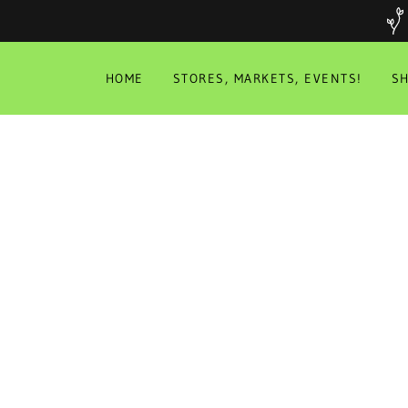
HOME
STORES, MARKETS, EVENTS!
S