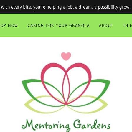
With every bite, you're helping a job, a dream, a possibility grow!
HOP NOW
CARING FOR YOUR GRANOLA
ABOUT
THI