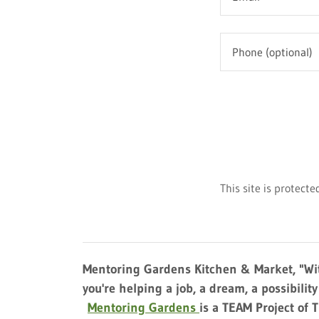
This site is protec
Mentoring Gardens Kitchen & Market, "Wit
you're helping a job, a dream, a possibilit
Mentoring Gardens
is a TEAM Project of 