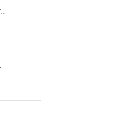
...
.