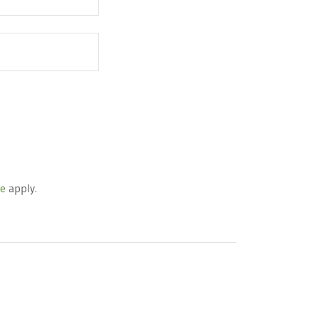
ce
apply.