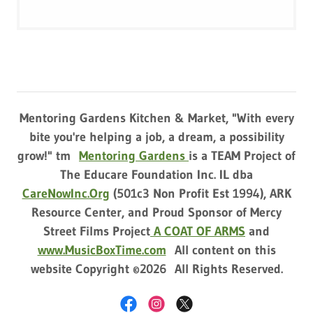
Mentoring Gardens Kitchen & Market, "With every
bite you're helping a job, a dream, a possibility
grow!" tm
Mentoring Gardens
is a TEAM Project of
The Educare Foundation Inc. IL dba
CareNowInc.Org
(501c3 Non Profit Est 1994), ARK
Resource Center, and Proud Sponsor of Mercy
Street Films Project
A COAT OF ARMS
and
www.MusicBoxTime.com
All content on this
website Copyright ©2026 All Rights Reserved.