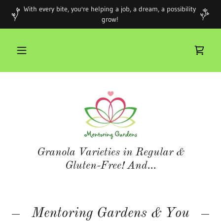
With every bite, you're helping a job, a dream, a possibility
grow!
Granola Varieties in Regular &
Gluten-Free! And...
Mentoring Gardens & You