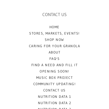
CONTACT US
HOME
STORES, MARKETS, EVENTS!
SHOP NOW
CARING FOR YOUR GRANOLA
ABOUT
FAQ'S
FIND A NEED AND FILL IT
OPENING SOON!
MUSIC BOX PROJECT
COMMUNITY UPDATING!
CONTACT US
NUTRITION DATA 1
NUTRITION DATA 2