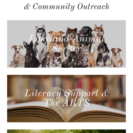
& Community Outreach
Lakeland Animal
Shelter
Literacy Support &
The ARTS