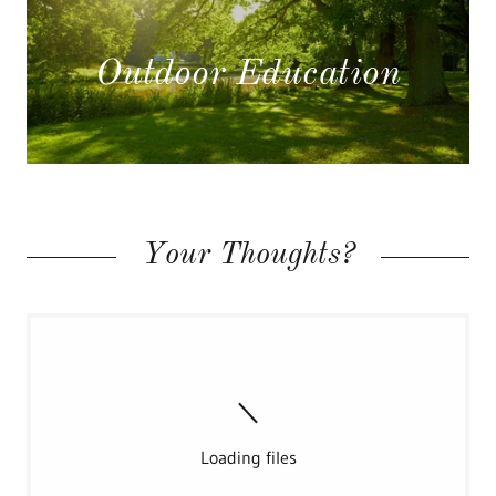
Outdoor Education
Your Thoughts?
Loading files