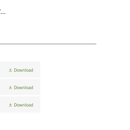
...
Download
Download
Download