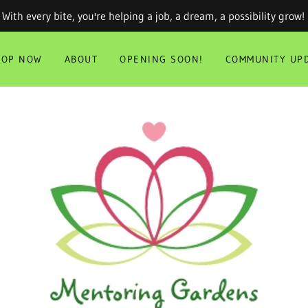
With every bite, you're helping a job, a dream, a possibility grow!
HOP NOW
ABOUT
OPENING SOON!
COMMUNITY UPD