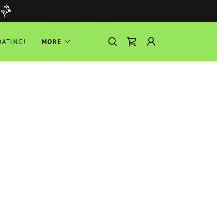
ATING!
MORE