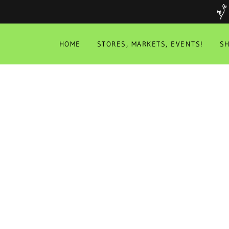
HOME
STORES, MARKETS, EVENTS!
S