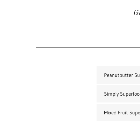
Gr
Peanutbutter Sup
Simply Superfood
Mixed Fruit Supe