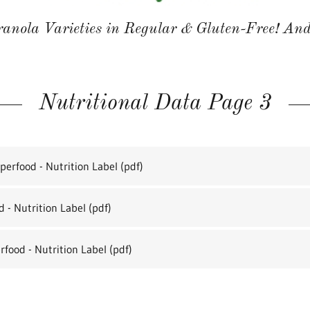
anola Varieties in Regular & Gluten-Free! And
Nutritional Data Page 3
erfood - Nutrition Label
(pdf)
 - Nutrition Label
(pdf)
rfood - Nutrition Label
(pdf)